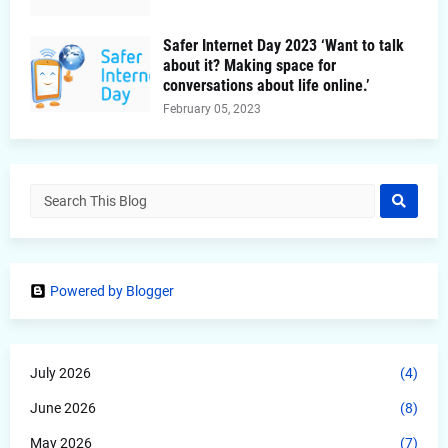
Safer Internet Day 2023 ‘Want to talk
about it? Making space for
conversations about life online.’
February 05, 2023
Powered by Blogger
July 2026
(4)
June 2026
(8)
May 2026
(7)