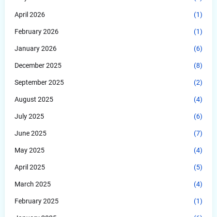
April 2026
(1)
February 2026
(1)
January 2026
(6)
December 2025
(8)
September 2025
(2)
August 2025
(4)
July 2025
(6)
June 2025
(7)
May 2025
(4)
April 2025
(5)
March 2025
(4)
February 2025
(1)