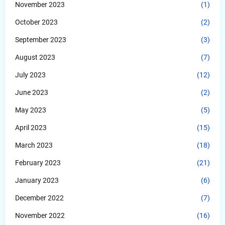
November 2023
(1)
October 2023
(2)
September 2023
(3)
August 2023
(7)
July 2023
(12)
June 2023
(2)
May 2023
(5)
April 2023
(15)
March 2023
(18)
February 2023
(21)
January 2023
(6)
December 2022
(7)
November 2022
(16)