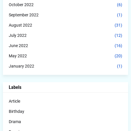
October 2022
(6)
September 2022
(1)
August 2022
(31)
July 2022
(12)
June 2022
(16)
May 2022
(20)
January 2022
(1)
Labels
Article
Birthday
Drama