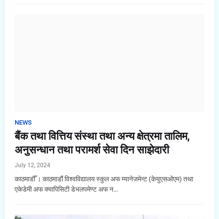
NEWS
बैंक तथा वित्तिय संस्था तथा अन्य क्षेत्रमा तालिम,
अनुसन्धान तथा परामर्श सेवा दिन साझेदारी
July 12, 2024
काठमाडौँ । काठमाडौं विश्वविद्यालय स्कुल अफ म्यानेजमेन्ट (केयुएसओएम) तथा
एकेडेमी अफ क्यापिसिटी डेभलपमेण्ट अफ न…