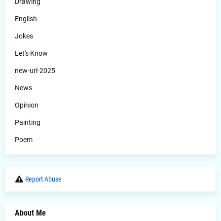
Drawing
English
Jokes
Let's Know
new-url-2025
News
Opinion
Painting
Poem
Report Abuse
About Me