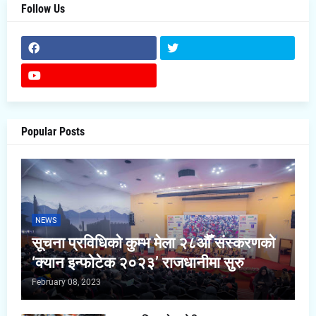
Follow Us
Popular Posts
NEWS
सूचना प्रविधिको कुम्भ मेला २८औँ संस्करणको
‘क्यान इन्फोटेक २०२३’ राजधानीमा सुरु
February 08, 2023