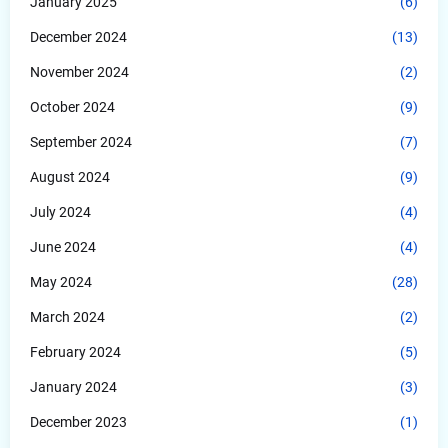
January 2025
(6)
December 2024
(13)
November 2024
(2)
October 2024
(9)
September 2024
(7)
August 2024
(9)
July 2024
(4)
June 2024
(4)
May 2024
(28)
March 2024
(2)
February 2024
(5)
January 2024
(3)
December 2023
(1)