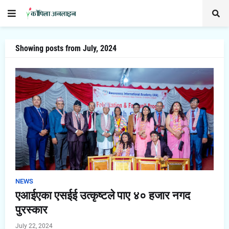
Showing posts from July, 2024
NEWS
एआईएका एसईई उत्कृष्टले पाए ४० हजार नगद
पुरस्कार
July 22, 2024