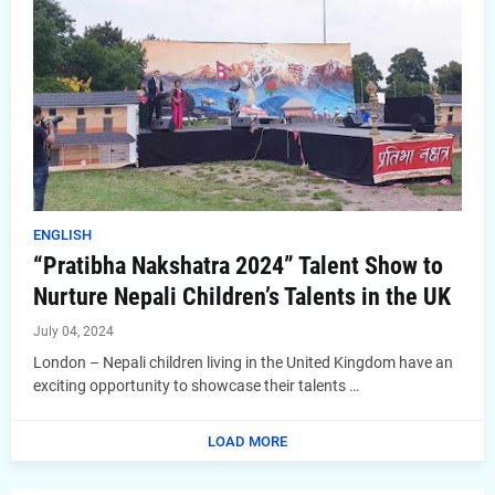
ENGLISH
“Pratibha Nakshatra 2024” Talent Show to
Nurture Nepali Children’s Talents in the UK
July 04, 2024
London – Nepali children living in the United Kingdom have an
exciting opportunity to showcase their talents …
LOAD MORE