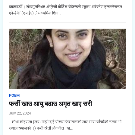
काठमाडौँ । शंखमूलस्थित अंग्रेजी बोर्डिङ सेकेन्डरी स्कुल ‘अवेरनेस इन्टरनेसनल
एकेडेमी’ (एआईए) ले माध्यमिक शिक्ष…
POEM
फर्सी खाउ आयु बढाउ अमृत खाए सरी
July 22, 2024
–शोभा कोइराला (लयः माझी दाई पोखरा फेवातालको लाउ माया साँच्चैको नलाम भो
ख्याल ख्यालको ।) फर्सी खेती लोकगीत ख…