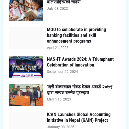
बालसाहित्यको खडेरी
July 08, 2022
MOU to collaborate in providing
banking facilities and skill
enhancement programs
April 21, 2023
NAS-IT Awards 2024: A Triumphant
Celebration of Innovation
September 29, 2024
‘श्री शंकरलाल गोल्ड मेडल अवार्ड २०७९’
द्वारा सम्वत बस्नेत पुरस्कृत
March 16, 2023
ICAN Launches Global Accounting
Initiative in Nepal (GAIN) Project
January 08, 2026