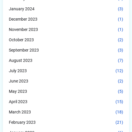
January 2024
(3)
December 2023
(1)
November 2023
(1)
October 2023
(2)
September 2023
(3)
August 2023
(7)
July 2023
(12)
June 2023
(2)
May 2023
(5)
April 2023
(15)
March 2023
(18)
February 2023
(21)