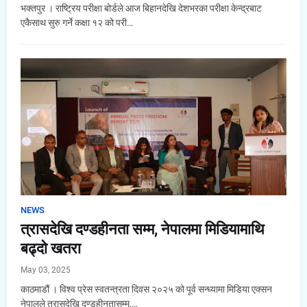
भक्तपुर । राष्ट्रिय परीक्षा बोर्डले आज बिहानदेखि देशभरका परीक्षा केन्द्रबाट
एकैसाथ सुरु गर्ने कक्षा १२ को परी…
NEWS
त्रासदेखि दण्डहीनता सम्म, नेपालमा मिडियामाथि
बढ्दो खतरा
May 03, 2025
काठमाडौं । विश्व प्रेस स्वतन्त्रता दिवस २०२५ को पूर्व सन्ध्यामा मिडिया एक्सन
नेपालले त्रासदेखि दण्डहीनतासम्म,…