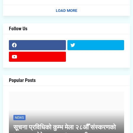
LOAD MORE
Follow Us
Popular Posts
NEWS
सूचना प्रविधिको कुम्भ मेला २८औँ संस्करणको