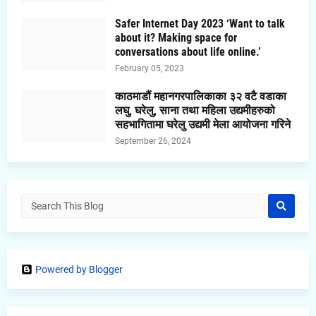
Safer Internet Day 2023 ‘Want to talk
about it? Making space for
conversations about life online.’
February 05, 2023
काठमाडौं महानगरपालिकाका ३२ वटै वडाका
लघु, घरेलु, साना तथा महिला उद्यमीहरुको
सहभागितामा घरेलु उद्यमी मेला आयोजना गरिने
September 26, 2024
Powered by Blogger