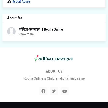
Report Abuse
About Me
कोपिला अनलाइन । Kopila Online
Show more
ABOUT US
Kopila Online is Children digital magazine