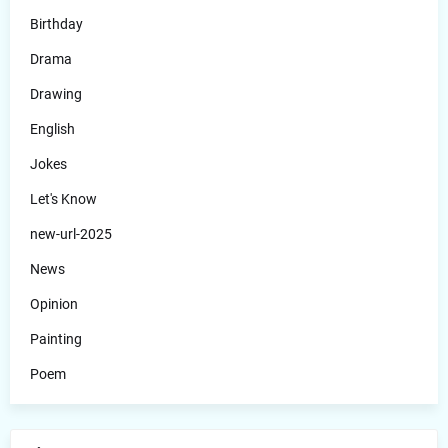
Birthday
Drama
Drawing
English
Jokes
Let's Know
new-url-2025
News
Opinion
Painting
Poem