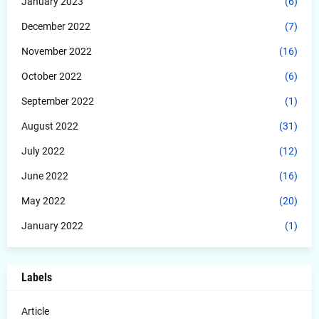
January 2023
(6)
December 2022
(7)
November 2022
(16)
October 2022
(6)
September 2022
(1)
August 2022
(31)
July 2022
(12)
June 2022
(16)
May 2022
(20)
January 2022
(1)
Labels
Article