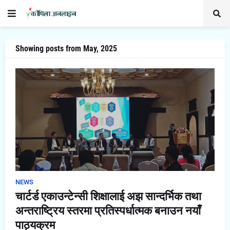
Showing posts from May, 2025
NEWS
चार्टर्ड एकाउन्टेन्सी शिक्षालाई अझ सान्दर्भिक तथा
अन्तराष्ट्रिय स्तरमा प्रतिस्पर्धात्मक बनाउन नयाँ
पाठ्यक्रम