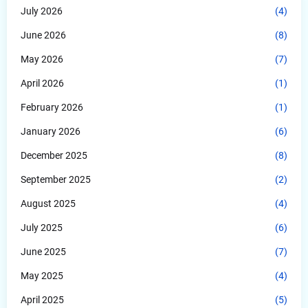
July 2026
(4)
June 2026
(8)
May 2026
(7)
April 2026
(1)
February 2026
(1)
January 2026
(6)
December 2025
(8)
September 2025
(2)
August 2025
(4)
July 2025
(6)
June 2025
(7)
May 2025
(4)
April 2025
(5)