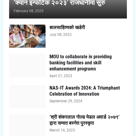
‘क्यान इन्फोटेक २०२३’ राजधानीमा सुरु
February 08, 2023
बालसाहित्यको खडेरी
July 08, 2022
MOU to collaborate in providing
banking facilities and skill
enhancement programs
April 21, 2023
NAS-IT Awards 2024: A Triumphant
Celebration of Innovation
September 29, 2024
‘श्री शंकरलाल गोल्ड मेडल अवार्ड २०७९’
द्वारा सम्वत बस्नेत पुरस्कृत
March 16, 2023