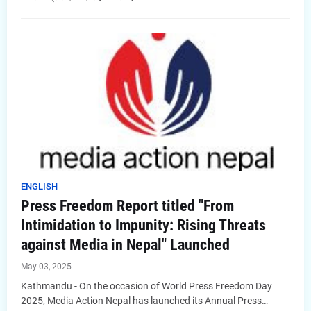
ENGLISH
Press Freedom Report titled "From
Intimidation to Impunity: Rising Threats
against Media in Nepal" Launched
May 03, 2025
Kathmandu - On the occasion of World Press Freedom Day
2025, Media Action Nepal has launched its Annual Press…