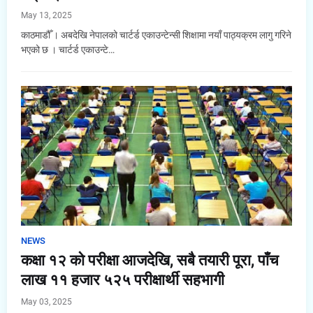
May 13, 2025
काठमाडौँ । अबदेखि नेपालको चार्टर्ड एकाउन्टेन्सी शिक्षामा नयाँ पाठ्यक्रम लागु गरिने
भएको छ । चार्टर्ड एकाउन्टे…
NEWS
कक्षा १२ को परीक्षा आजदेखि, सबै तयारी पूरा, पाँच
लाख ११ हजार ५२५ परीक्षार्थी सहभागी
May 03, 2025