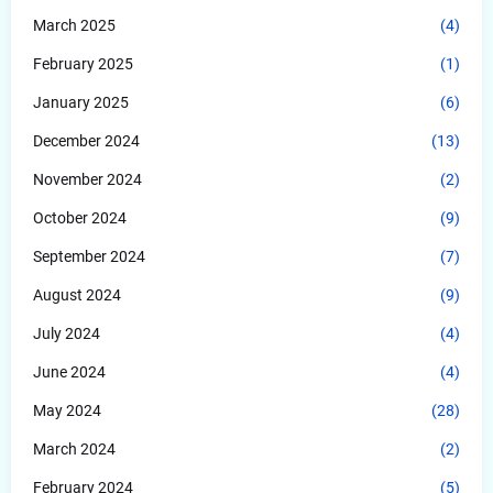
March 2025
(4)
February 2025
(1)
January 2025
(6)
December 2024
(13)
November 2024
(2)
October 2024
(9)
September 2024
(7)
August 2024
(9)
July 2024
(4)
June 2024
(4)
May 2024
(28)
March 2024
(2)
February 2024
(5)