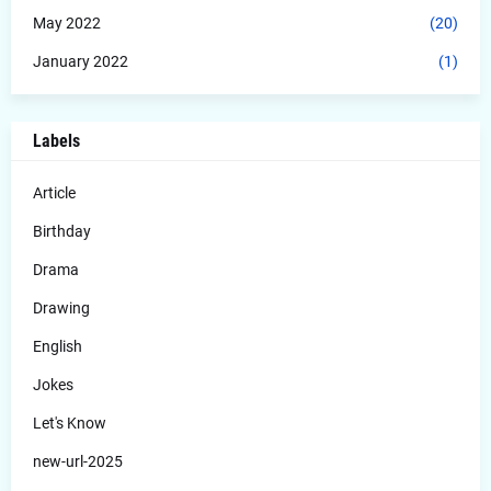
May 2022
(20)
January 2022
(1)
Labels
Article
Birthday
Drama
Drawing
English
Jokes
Let's Know
new-url-2025