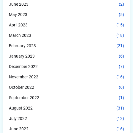
June 2023
(2)
May 2023
(5)
April 2023
(15)
March 2023
(18)
February 2023
(21)
January 2023
(6)
December 2022
(7)
November 2022
(16)
October 2022
(6)
September 2022
(1)
August 2022
(31)
July 2022
(12)
June 2022
(16)