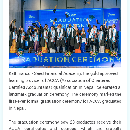
Kathmandu -
Seed Financial Academy, the gold approved
learning provider of ACCA (Association of Chartered
Certified Accountants) qualification in Nepal, celebrated a
landmark graduation ceremony. The ceremony marked the
first-ever formal graduation ceremony for ACCA graduates
in Nepal.
The graduation ceremony saw 23 graduates receive their
ACCA certificates and degrees, which are globally