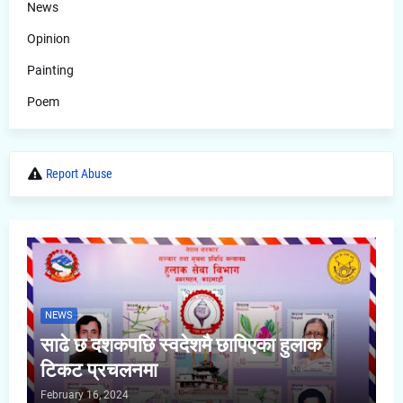
News
Opinion
Painting
Poem
Report Abuse
NEWS
साढे छ दशकपछि स्वदेशमै छापिएका हुलाक
टिकट प्रचलनमा
February 16, 2024