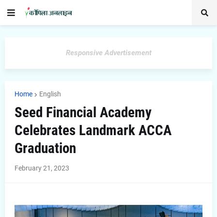
Responsive Advertisement
Home
English
Seed Financial Academy
Celebrates Landmark ACCA
Graduation
February 21, 2023