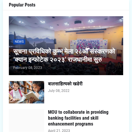
Popular Posts
NEWS
सूचना प्रविधिको कुम्भ मेला २८औँ संस्करणको
‘क्यान इन्फोटेक २०२३’ राजधानीमा सुरु
February 08, 2023
बालसाहित्यको खडेरी
July 08, 2022
MOU to collaborate in providing
banking facilities and skill
enhancement programs
April 21, 2023