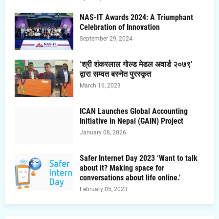
NAS-IT Awards 2024: A Triumphant
Celebration of Innovation
September 29, 2024
‘श्री शंकरलाल गोल्ड मेडल अवार्ड २०७९’
द्वारा सम्वत बस्नेत पुरस्कृत
March 16, 2023
ICAN Launches Global Accounting
Initiative in Nepal (GAIN) Project
January 08, 2026
Safer Internet Day 2023 ‘Want to talk
about it? Making space for
conversations about life online.’
February 05, 2023