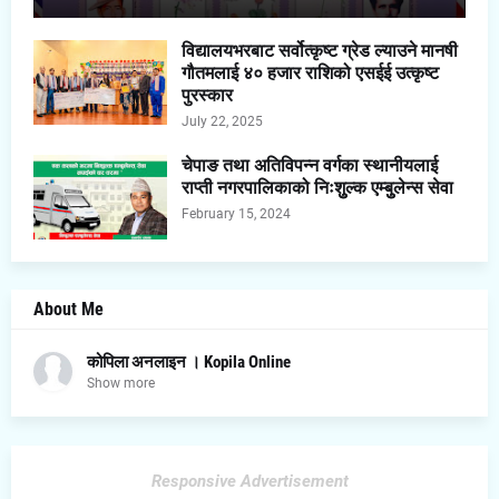
विद्यालयभरबाट सर्वोत्कृष्ट ग्रेड ल्याउने मानषी
गौतमलाई ४० हजार राशिको एसईई उत्कृष्ट
पुरस्कार
July 22, 2025
चेपाङ तथा अतिविपन्न वर्गका स्थानीयलाई
राप्ती नगरपालिकाको निःशुुल्क एम्बुुलेन्स सेवा
February 15, 2024
About Me
कोपिला अनलाइन । Kopila Online
Show more
Responsive Advertisement