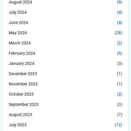
August 2024
(9)
July 2024
(4)
June 2024
(4)
May 2024
(28)
March 2024
(2)
February 2024
(5)
January 2024
(3)
December 2023
(1)
November 2023
(1)
October 2023
(2)
September 2023
(3)
August 2023
(7)
July 2023
(12)