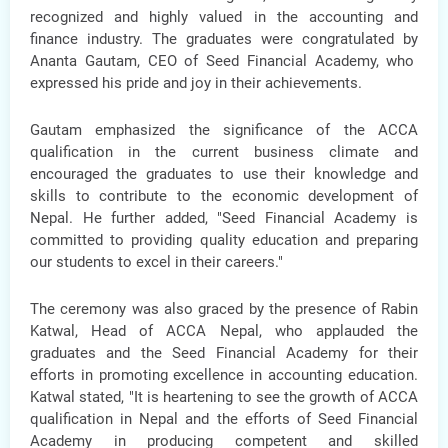
recognized and highly valued in the accounting and
finance industry. The graduates were congratulated by
Ananta Gautam, CEO of Seed Financial Academy
, who
expressed his pride and joy in their achievements.
Gautam emphasized the significance of the ACCA
qualification in the current business climate and
encouraged the graduates to use their knowledge and
skills to contribute to the economic development of
Nepal. He further added, "Seed Financial Academy is
committed to providing quality education and preparing
our students to excel in their careers."
The ceremony was also graced by the presence of
Rabin
Katwal, Head of ACCA Nepal,
who applauded the
graduates and the Seed Financial Academy for their
efforts in promoting excellence in accounting education.
Katwal stated, "It is heartening to see the growth of ACCA
qualification in Nepal and the efforts of Seed Financial
Academy in producing competent and skilled