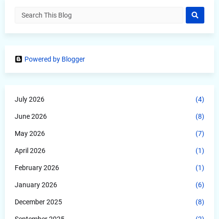
Powered by Blogger
July 2026
(4)
June 2026
(8)
May 2026
(7)
April 2026
(1)
February 2026
(1)
January 2026
(6)
December 2025
(8)
September 2025
(2)