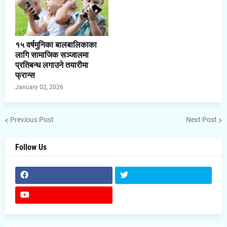
१५ वर्षमुनिका बालबालिकाका
लागि सामाजिक सञ्जालमा
प्रतिबन्ध लगाउने तयारीमा
फ्रान्स
January 02, 2026
Previous Post
Next Post
Follow Us