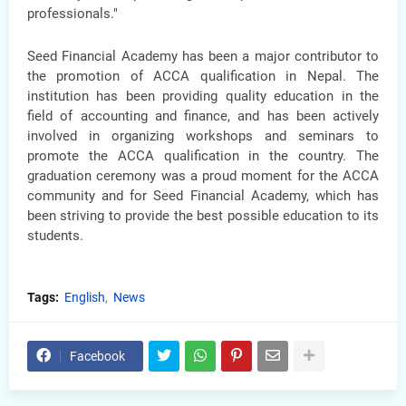
professionals."
Seed Financial Academy has been a major contributor to
the promotion of ACCA qualification in Nepal. The
institution has been providing quality education in the
field of accounting and finance, and has been actively
involved in organizing workshops and seminars to
promote the ACCA qualification in the country. The
graduation ceremony was a proud moment for the ACCA
community and for Seed Financial Academy, which has
been striving to provide the best possible education to its
students.
Tags:
English
News
Facebook