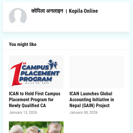
कोपिला अनलाइन । Kopila Online
You might like
ICAN to Hold First Campus
ICAN Launches Global
Placement Program for
Accounting Initiative in
Newly Qualified CA
Nepal (GAIN) Project
January 13, 2026
January 08, 2026