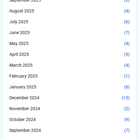
August 2025
(4)
July 2025
(6)
June 2025
(7)
May 2025
(4)
April 2025
(5)
March 2025
(4)
February 2025
(1)
January 2025
(6)
December 2024
(13)
November 2024
(2)
October 2024
(9)
September 2024
(7)