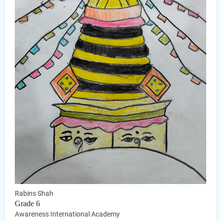
Rabins Shah
Grade 6
Awareness International Academy