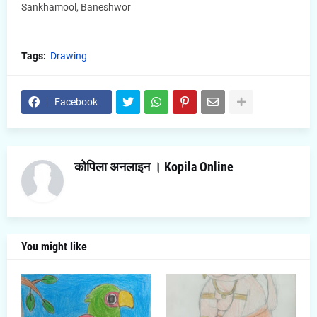
Sankhamool, Baneshwor
Tags:
Drawing
Facebook
कोपिला अनलाइन । Kopila Online
You might like