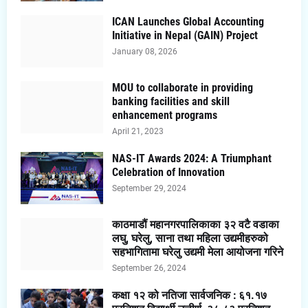
ICAN Launches Global Accounting
Initiative in Nepal (GAIN) Project
January 08, 2026
MOU to collaborate in providing
banking facilities and skill
enhancement programs
April 21, 2023
NAS-IT Awards 2024: A Triumphant
Celebration of Innovation
September 29, 2024
काठमाडौं महानगरपालिकाका ३२ वटै वडाका
लघु, घरेलु, साना तथा महिला उद्यमीहरुको
सहभागितामा घरेलु उद्यमी मेला आयोजना गरिने
September 26, 2024
कक्षा १२ को नतिजा सार्वजनिक : ६१.१७