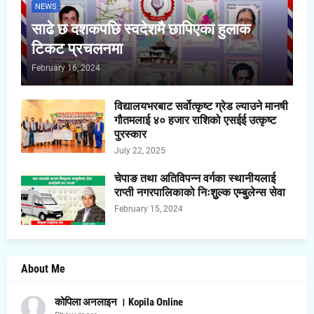
NEWS
साढे छ दशकपछि स्वदेशमै छापिएका हुलाक
टिकट प्रचलनमा
February 16, 2024
विद्यालयभरबाट सर्वोत्कृष्ट ग्रेड ल्याउने मानषी
गौतमलाई ४० हजार राशिको एसईई उत्कृष्ट
पुरस्कार
July 22, 2025
चेपाङ तथा अतिविपन्न वर्गका स्थानीयलाई
राप्ती नगरपालिकाको निःशुुल्क एम्बुुलेन्स सेवा
February 15, 2024
About Me
कोपिला अनलाइन । Kopila Online