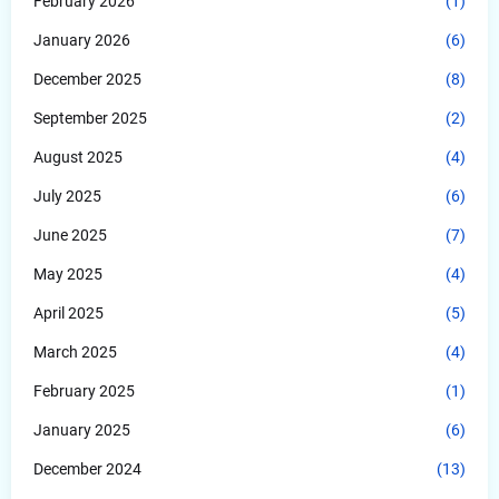
February 2026
(1)
January 2026
(6)
December 2025
(8)
September 2025
(2)
August 2025
(4)
July 2025
(6)
June 2025
(7)
May 2025
(4)
April 2025
(5)
March 2025
(4)
February 2025
(1)
January 2025
(6)
December 2024
(13)