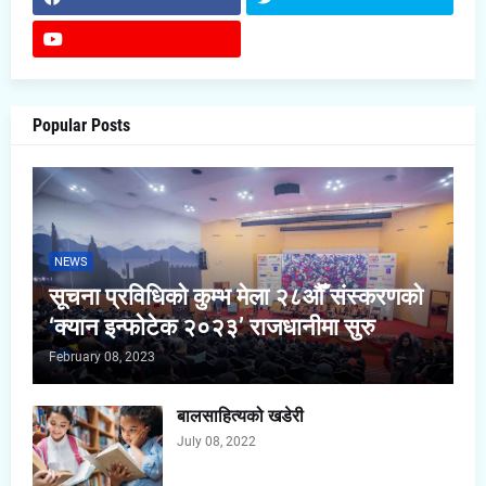
Popular Posts
NEWS
सूचना प्रविधिको कुम्भ मेला २८औँ संस्करणको
‘क्यान इन्फोटेक २०२३’ राजधानीमा सुरु
February 08, 2023
बालसाहित्यको खडेरी
July 08, 2022