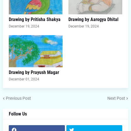
Drawing by Pritisha Shakya
Drawing by Aarogya Dhital
December 19, 2024
December 19, 2024
Drawing by Prayush Magar
December 01, 2024
Previous Post
Next Post
Follow Us