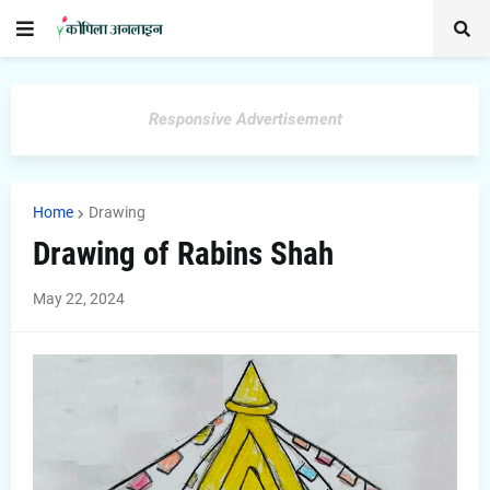
Responsive Advertisement
Home
Drawing
Drawing of Rabins Shah
May 22, 2024