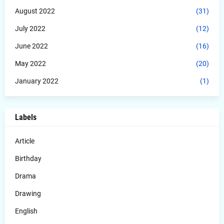
August 2022
(31)
July 2022
(12)
June 2022
(16)
May 2022
(20)
January 2022
(1)
Labels
Article
Birthday
Drama
Drawing
English