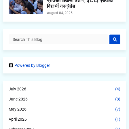
प्रतिशत विद्यार्थी उत्तीर्ण, ३८.८३ प्रतिशत
विद्यार्थी ननग्रेडेड
August 04, 2025
Powered by Blogger
July 2026
(4)
June 2026
(8)
May 2026
(7)
April 2026
(1)