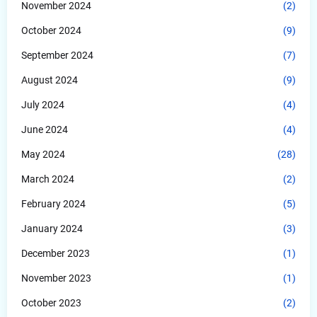
November 2024
(2)
October 2024
(9)
September 2024
(7)
August 2024
(9)
July 2024
(4)
June 2024
(4)
May 2024
(28)
March 2024
(2)
February 2024
(5)
January 2024
(3)
December 2023
(1)
November 2023
(1)
October 2023
(2)