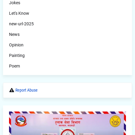
Jokes
Let's Know
new-url-2025
News
Opinion
Painting
Poem
Report Abuse