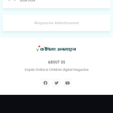
Show more
Responsive Advertisement
ABOUT US
Kopila Online is Children digital magazine