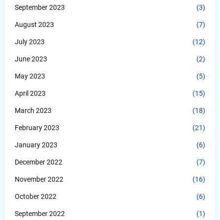
September 2023
(3)
August 2023
(7)
July 2023
(12)
June 2023
(2)
May 2023
(5)
April 2023
(15)
March 2023
(18)
February 2023
(21)
January 2023
(6)
December 2022
(7)
November 2022
(16)
October 2022
(6)
September 2022
(1)