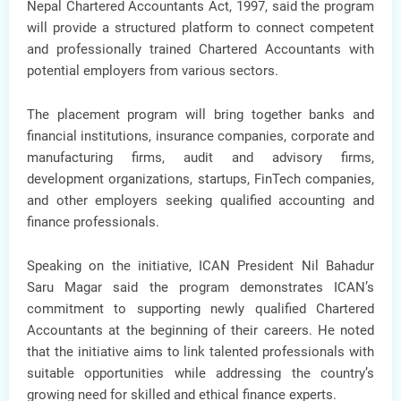
Nepal Chartered Accountants Act, 1997
, said the program
will provide a structured platform to connect competent
and professionally trained Chartered Accountants with
potential employers from various sectors.
The placement program will bring together
banks and
financial institutions, insurance companies, corporate and
manufacturing firms, audit and advisory firms,
development organizations, startups, FinTech companies
,
and other employers seeking qualified accounting and
finance professionals.
Speaking on the initiative,
ICAN President Nil Bahadur
Saru Magar
said the program demonstrates ICAN’s
commitment to supporting newly qualified Chartered
Accountants at the beginning of their careers. He noted
that the initiative aims to link talented professionals with
suitable opportunities while addressing the country’s
growing need for skilled and ethical finance experts.