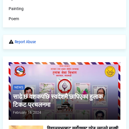
Painting
Poem
Report Abuse
NEWS
साढे छ दशकपछि स्वदेशमै छापिएका हुलाक
टिकट प्रचलनमा
February 16, 2024
विद्यालयभरबाट सर्वोत्कृष्ट ग्रेड ल्याउने मानषी