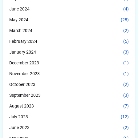
June 2024
(4)
May 2024
(28)
March 2024
(2)
February 2024
(5)
January 2024
(3)
December 2023
(1)
November 2023
(1)
October 2023
(2)
September 2023
(3)
August 2023
(7)
July 2023
(12)
June 2023
(2)