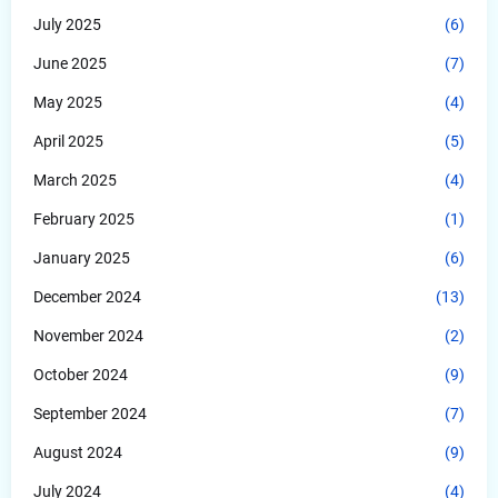
July 2025
(6)
June 2025
(7)
May 2025
(4)
April 2025
(5)
March 2025
(4)
February 2025
(1)
January 2025
(6)
December 2024
(13)
November 2024
(2)
October 2024
(9)
September 2024
(7)
August 2024
(9)
July 2024
(4)