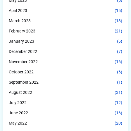
May 2023
(5)
April 2023
(15)
March 2023
(18)
February 2023
(21)
January 2023
(6)
December 2022
(7)
November 2022
(16)
October 2022
(6)
September 2022
(1)
August 2022
(31)
July 2022
(12)
June 2022
(16)
May 2022
(20)