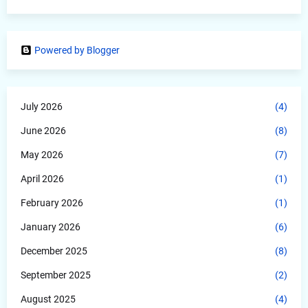
Powered by Blogger
July 2026
(4)
June 2026
(8)
May 2026
(7)
April 2026
(1)
February 2026
(1)
January 2026
(6)
December 2025
(8)
September 2025
(2)
August 2025
(4)