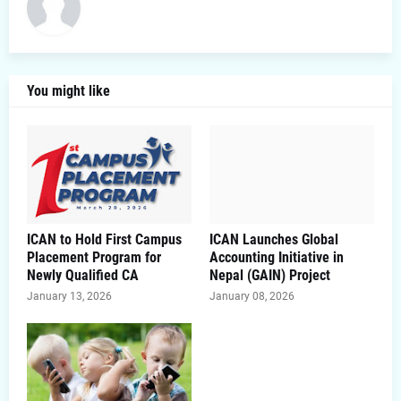
You might like
ICAN to Hold First Campus
ICAN Launches Global
Placement Program for
Accounting Initiative in
Newly Qualified CA
Nepal (GAIN) Project
January 13, 2026
January 08, 2026