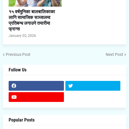
१५ वर्षमुनिका बालबालिकाका
लागि सामाजिक सञ्जालमा
प्रतिबन्ध लगाउने तयारीमा
फ्रान्स
January 02, 2026
Previous Post
Next Post
Follow Us
Popular Posts