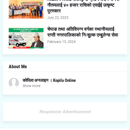
गौतमलाई ४० हजार राशिको एसईई उत्कृष्ट
पुरस्कार
July 22, 2025
चेपाङ तथा अतिविपन्न वर्गका स्थानीयलाई
राप्ती नगरपालिकाको निःशुुल्क एम्बुुलेन्स सेवा
February 15, 2024
About Me
कोपिला अनलाइन । Kopila Online
Show more
Responsive Advertisement