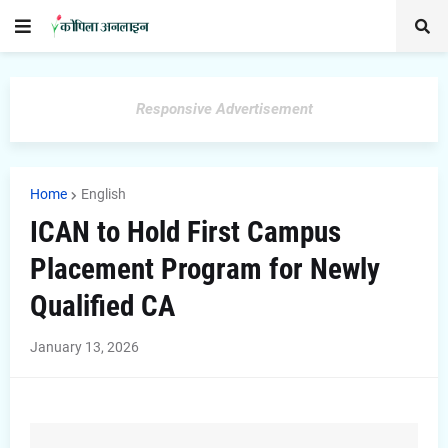
Responsive Advertisement
Home
English
ICAN to Hold First Campus
Placement Program for Newly
Qualified CA
January 13, 2026