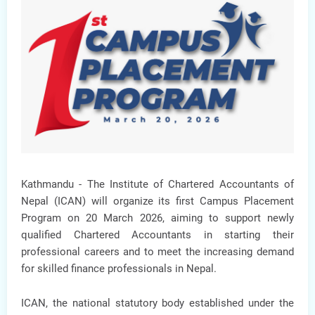
Kathmandu -
The Institute of Chartered Accountants of
Nepal (ICAN) will organize its
first Campus Placement
Program
on
20 March 2026
, aiming to support newly
qualified Chartered Accountants in starting their
professional careers and to meet the increasing demand
for skilled finance professionals in Nepal.
ICAN, the national statutory body established under the