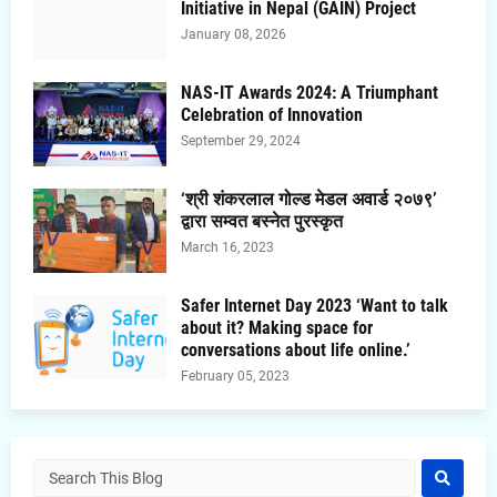
Initiative in Nepal (GAIN) Project
January 08, 2026
NAS-IT Awards 2024: A Triumphant
Celebration of Innovation
September 29, 2024
‘श्री शंकरलाल गोल्ड मेडल अवार्ड २०७९’
द्वारा सम्वत बस्नेत पुरस्कृत
March 16, 2023
Safer Internet Day 2023 ‘Want to talk
about it? Making space for
conversations about life online.’
February 05, 2023