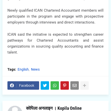
Newly qualified ICAN Chartered Accountant members will
participate in the program and engage with prospective
employers through interviews and direct interactions.
ICAN said the initiative is expected to strengthen career
pathways for Chartered Accountants and assist
organizations in sourcing quality accounting and finance
talent.
Tags:
English
News
Facebook
कोपिला अनलाइन । Kopila Online