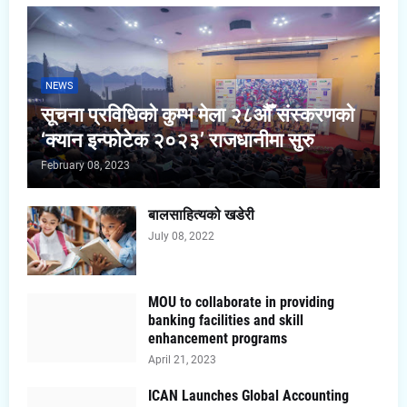
NEWS
सूचना प्रविधिको कुम्भ मेला २८औँ संस्करणको
‘क्यान इन्फोटेक २०२३’ राजधानीमा सुरु
February 08, 2023
बालसाहित्यको खडेरी
July 08, 2022
MOU to collaborate in providing
banking facilities and skill
enhancement programs
April 21, 2023
ICAN Launches Global Accounting