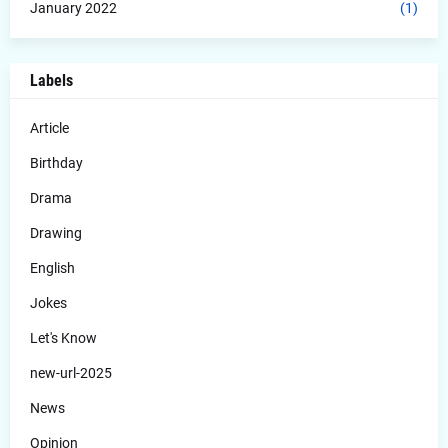
January 2022
(1)
Labels
Article
Birthday
Drama
Drawing
English
Jokes
Let's Know
new-url-2025
News
Opinion