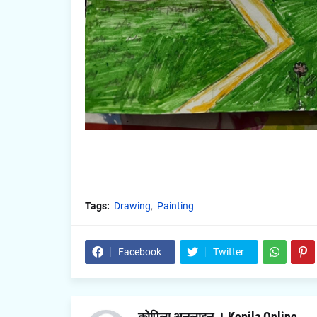
Tags:
Drawing
Painting
Facebook
Twitter
कोपिला अनलाइन । Kopila Online