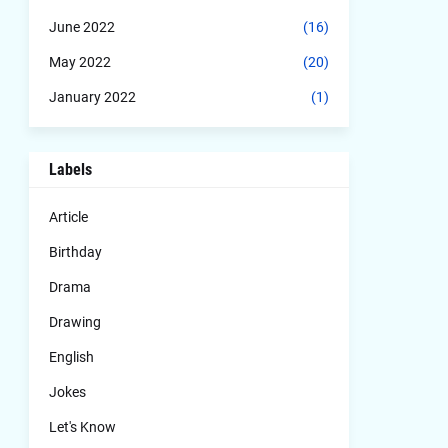
June 2022
(16)
May 2022
(20)
January 2022
(1)
Labels
Article
Birthday
Drama
Drawing
English
Jokes
Let's Know