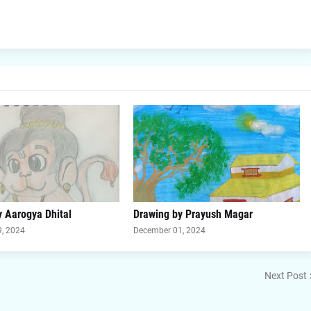
 Aarogya Dhital
Drawing by Prayush Magar
, 2024
December 01, 2024
Next Post