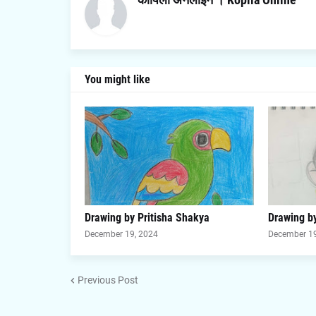
You might like
Drawing by Pritisha Shakya
Drawing by
December 19, 2024
December 19
Previous Post