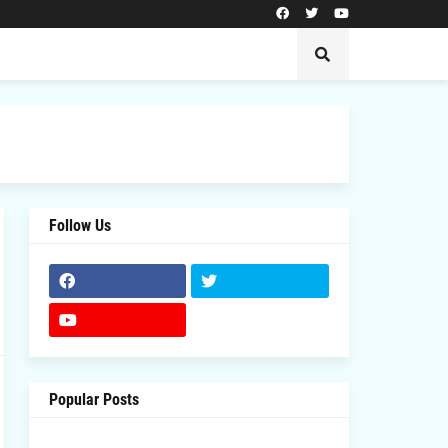
Follow Us
Popular Posts