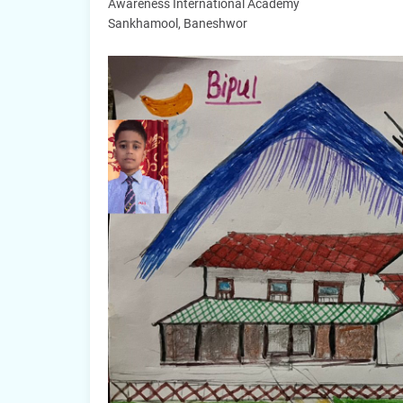
Awareness International Academy
Sankhamool, Baneshwor