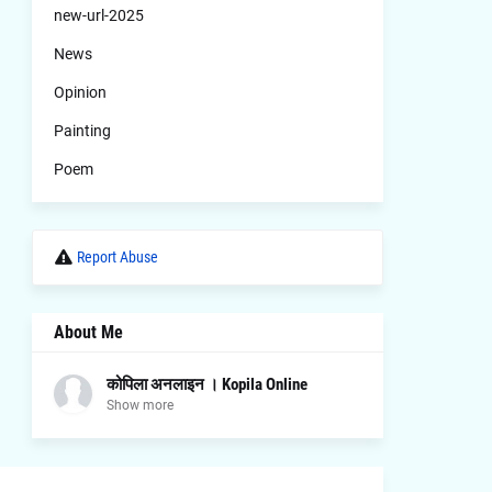
new-url-2025
News
Opinion
Painting
Poem
Report Abuse
About Me
कोपिला अनलाइन । Kopila Online
Show more