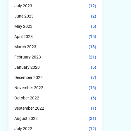
July 2023
(12)
June 2023
(2)
May 2023
(5)
April 2023
(15)
March 2023
(18)
February 2023
(21)
January 2023
(6)
December 2022
(7)
November 2022
(16)
October 2022
(6)
September 2022
(1)
August 2022
(31)
July 2022
(12)