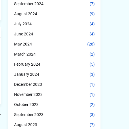
September 2024
(7)
August 2024
(9)
July 2024
(4)
June 2024
(4)
May 2024
(28)
March 2024
(2)
February 2024
(5)
January 2024
(3)
December 2023
(1)
November 2023
(1)
October 2023
(2)
September 2023
(3)
August 2023
(7)