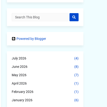
Powered by Blogger
July 2026
(4)
June 2026
(8)
May 2026
(7)
April 2026
(1)
February 2026
(1)
January 2026
(6)