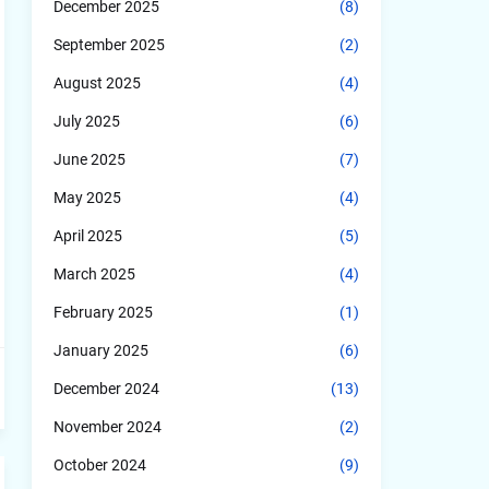
December 2025
(8)
September 2025
(2)
August 2025
(4)
July 2025
(6)
June 2025
(7)
May 2025
(4)
April 2025
(5)
March 2025
(4)
February 2025
(1)
January 2025
(6)
December 2024
(13)
November 2024
(2)
October 2024
(9)