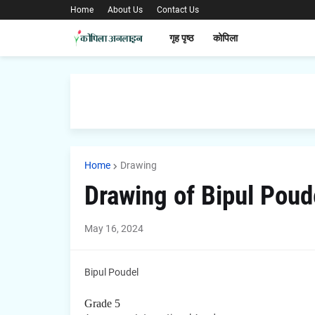
Home
About Us
Contact Us
गृह पृष्ठ
कोपिला
Home
Drawing
Drawing of Bipul Poud
May 16, 2024
Bipul Poudel
Grade 5